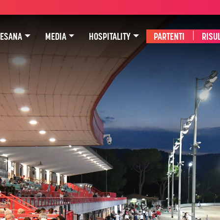
SESANA
MEDIA
HOSPITALITY
PARTENTI
|
RISUL