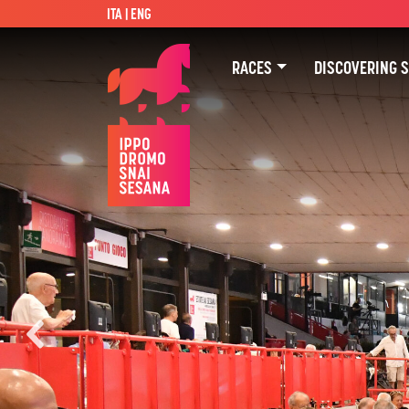
ITA
| ENG
RACES
DISCOVERING 