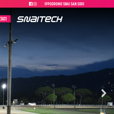
IPPODROMO SNAI SAN SIRO
TATI