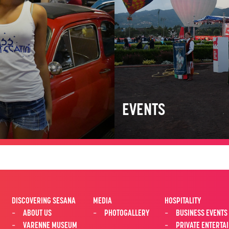
EVENTS
DISCOVERING SESANA
MEDIA
HOSPITALITY
ABOUT US
PHOTOGALLERY
BUSINESS EVENTS
VARENNE MUSEUM
PRIVATE ENTERTA