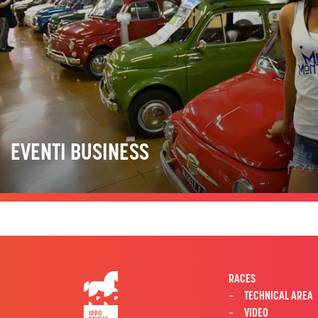
EVENTI BUSINESS
RACES
TECHNICAL AREA
VIDEO