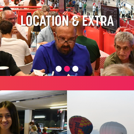
LOCATION & EXTRA