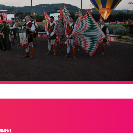
INMENT