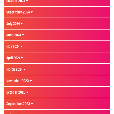
October 2024
September 2024
July 2024
June 2024
May 2024
April 2024
March 2024
November 2023
October 2023
September 2023