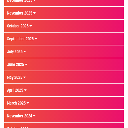
December 2025
November 2025
October 2025
September 2025
July 2025
June 2025
May 2025
April 2025
March 2025
November 2024