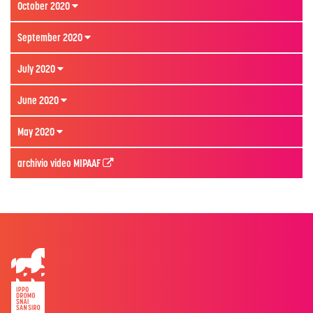
October 2020
September 2020
July 2020
June 2020
May 2020
archivio video MIPAAF