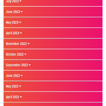
July 2023
June 2023
May 2023
April 2023
November 2022
October 2022
September 2022
June 2022
May 2022
April 2022