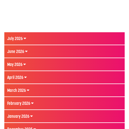
July 2026
June 2026
May 2026
April 2026
March 2026
February 2026
January 2026