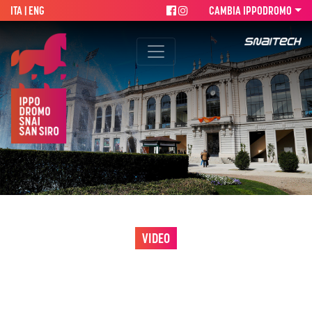
ITA
| ENG
CAMBIA IPPODROMO
VIDEO