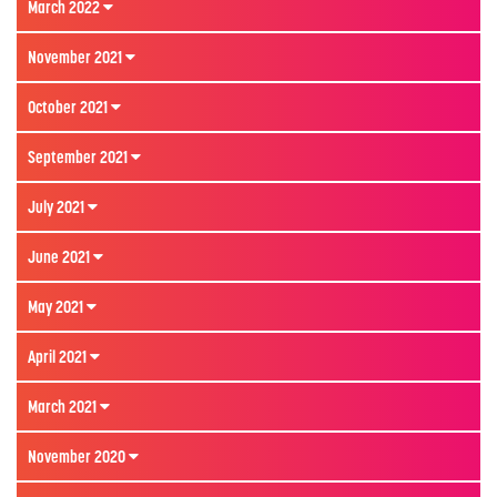
March 2022
November 2021
October 2021
September 2021
July 2021
June 2021
May 2021
April 2021
March 2021
November 2020