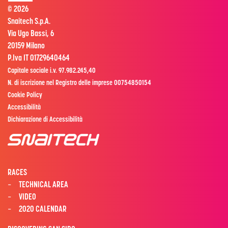
© 2026
Snaitech S.p.A.
Via Ugo Bassi, 6
20159 Milano
P.Iva IT 01729640464
Capitale sociale i.v. 97.982.245,40
N. di iscrizione nel Registro delle imprese 00754850154
Cookie Policy
Accessibilità
Dichiarazione di Accessibilità
RACES
TECHNICAL AREA
VIDEO
2020 CALENDAR