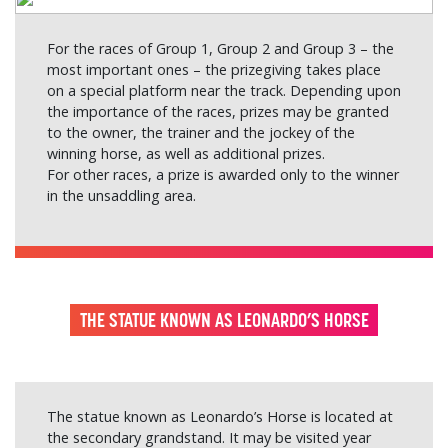
For the races of Group 1, Group 2 and Group 3 – the
most important ones – the prizegiving takes place
on a special platform near the track. Depending upon
the importance of the races, prizes may be granted
to the owner, the trainer and the jockey of the
winning horse, as well as additional prizes.
For other races, a prize is awarded only to the winner
in the unsaddling area.
THE STATUE KNOWN AS LEONARDO’S HORSE
The statue known as Leonardo’s Horse is located at
the secondary grandstand. It may be visited year