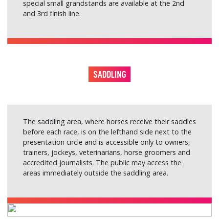
special small grandstands are available at the 2nd
and 3rd finish line.
SADDLING
The saddling area, where horses receive their saddles
before each race, is on the lefthand side next to the
presentation circle and is accessible only to owners,
trainers, jockeys, veterinarians, horse groomers and
accredited journalists. The public may access the
areas immediately outside the saddling area.