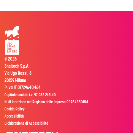
© 2026
Snaitech S.p.A.
Via Ugo Bassi, 6
20159 Milano
P.Iva IT 01729640464
Capitale sociale i.v. 97.982.245,40
N. di iscrizione nel Registro delle imprese 00754850154
Cookie Policy
Accessibilità
Dichiarazione di Accessibilità