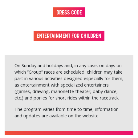
DRESS CODE
ENTERTAINMENT FOR CHILDREN
On Sunday and holidays and, in any case, on days on
which “Group” races are scheduled, children may take
part in various activities designed especially for them,
as entertainment with specialized entertainers
(games, drawing, marionette theater, baby dance,
etc.) and ponies for short rides within the racetrack.
The program varies from time to time, information
and updates are available on the website.