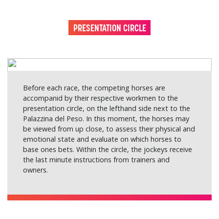
PRESENTATION CIRCLE
Before each race, the competing horses are
accompanid by their respective workmen to the
presentation circle, on the lefthand side next to the
Palazzina del Peso. In this moment, the horses may
be viewed from up close, to assess their physical and
emotional state and evaluate on which horses to
base ones bets. Within the circle, the jockeys receive
the last minute instructions from trainers and
owners.