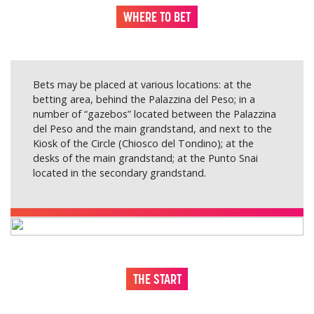
WHERE TO BET
Bets may be placed at various locations: at the
betting area, behind the Palazzina del Peso; in a
number of “gazebos” located between the Palazzina
del Peso and the main grandstand, and next to the
Kiosk of the Circle (Chiosco del Tondino); at the
desks of the main grandstand; at the Punto Snai
located in the secondary grandstand.
THE START