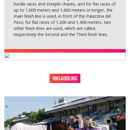
hurdle races and steeple-chases, and for flat races of
up to 1,000 meters and 1,600 meters or longer, the
main finish line is used, in front of the Palazzina del
Peso; for flat races of 1,200 and 1,400 meters, two
other finish ilnes are used, which are called,
respectively the Second and the Third finish lines.
UNSADDLING