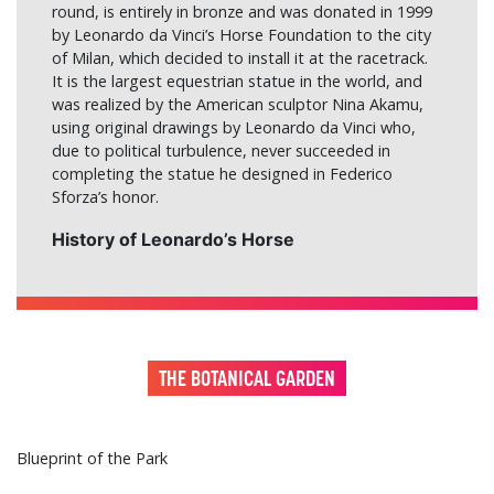
round, is entirely in bronze and was donated in 1999
by Leonardo da Vinci’s Horse Foundation to the city
of Milan, which decided to install it at the racetrack.
It is the largest equestrian statue in the world, and
was realized by the American sculptor Nina Akamu,
using original drawings by Leonardo da Vinci who,
due to political turbulence, never succeeded in
completing the statue he designed in Federico
Sforza’s honor.
History of Leonardo’s Horse
THE BOTANICAL GARDEN
Blueprint of the Park