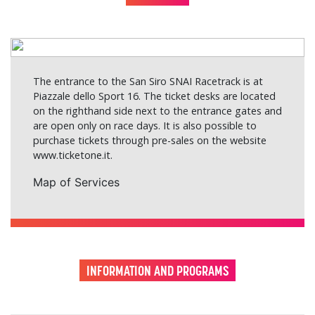
The entrance to the San Siro SNAI Racetrack is at
Piazzale dello Sport 16. The ticket desks are located
on the righthand side next to the entrance gates and
are open only on race days. It is also possible to
purchase tickets through pre-sales on the website
www.ticketone.it
.
Map of Services
INFORMATION AND PROGRAMS