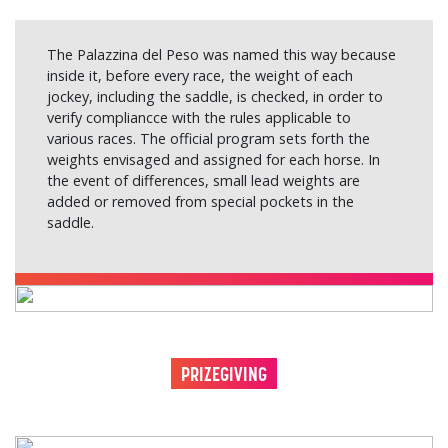
The Palazzina del Peso was named this way because
inside it, before every race, the weight of each
jockey, including the saddle, is checked, in order to
verify compliancce with the rules applicable to
various races. The official program sets forth the
weights envisaged and assigned for each horse. In
the event of differences, small lead weights are
added or removed from special pockets in the
saddle.
PRIZEGIVING