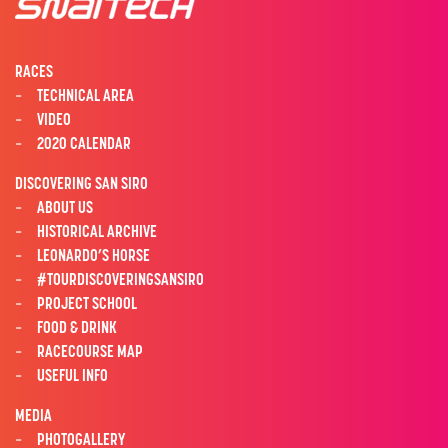
RACES
TECHNICAL AREA
VIDEO
2020 CALENDAR
DISCOVERING SAN SIRO
ABOUT US
HISTORICAL ARCHIVE
LEONARDO’S HORSE
#TOURDISCOVERINGSANSIRO
PROJECT SCHOOL
FOOD & DRINK
RACECOURSE MAP
USEFUL INFO
MEDIA
PHOTOGALLERY