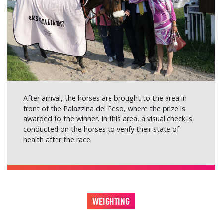
After arrival, the horses are brought to the area in
front of the Palazzina del Peso, where the prize is
awarded to the winner. In this area, a visual check is
conducted on the horses to verify their state of
health after the race.
WEIGHTING