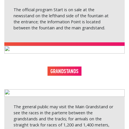
The official program Start is on sale at the
newsstand on the lefthand side of the fountain at
the entrance; the Information Point is located
between the fountain and the main grandstand.
GRANDSTANDS
The general public may visit the Main Grandstand or
see the races in the parterre between the
grandstands and the tracks; for arrivals on the
straight track for races of 1,200 and 1,400 meters,