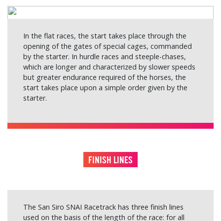
In the flat races, the start takes place through the
opening of the gates of special cages, commanded
by the starter. In hurdle races and steeple-chases,
which are longer and characterized by slower speeds
but greater endurance required of the horses, the
start takes place upon a simple order given by the
starter.
FINISH LINES
The San Siro SNAI Racetrack has three finish lines
used on the basis of the length of the race: for all