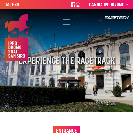
ITA
| ENG
CAMBIA IPPODROMO
EXPERIENCE THE RACETRACK
ENTRANCE